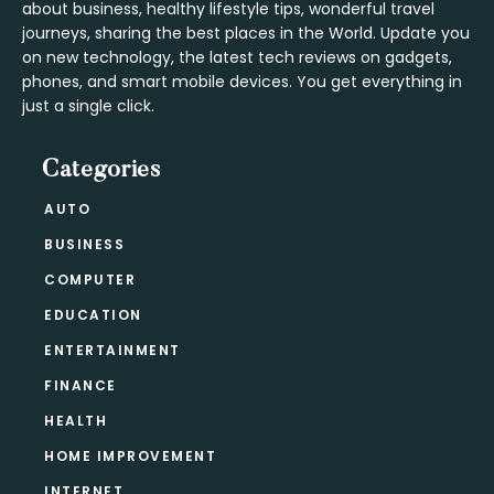
about business, healthy lifestyle tips, wonderful travel
journeys, sharing the best places in the World. Update you
on new technology, the latest tech reviews on gadgets,
phones, and smart mobile devices. You get everything in
just a single click.
Categories
AUTO
BUSINESS
COMPUTER
EDUCATION
ENTERTAINMENT
FINANCE
HEALTH
HOME IMPROVEMENT
INTERNET