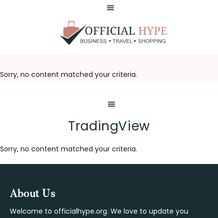
Skip
Skip
to
to
main
footer
content
OFFICIAL
HYPE
Sorry, no content matched your criteria.
TradingView
Sorry, no content matched your criteria.
Footer
About Us
Welcome to officialhype.org. We love to update you