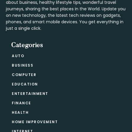
about business, healthy lifestyle tips, wonderful travel
journeys, sharing the best places in the World. Update you
on new technology, the latest tech reviews on gadgets,
phones, and smart mobile devices. You get everything in
just a single click.
Categories
AUTO
BUSINESS
COMPUTER
EDUCATION
ENTERTAINMENT
FINANCE
HEALTH
HOME IMPROVEMENT
INTERNET