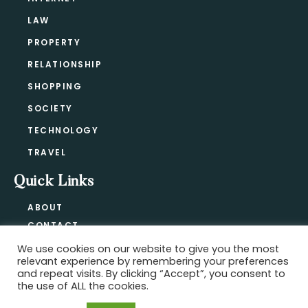
LAW
PROPERTY
RELATIONSHIP
SHOPPING
SOCIETY
TECHNOLOGY
TRAVEL
Quick Links
ABOUT
CONTACT
BLOG
We use cookies on our website to give you the most
relevant experience by remembering your preferences
PRIVACY POLICY
and repeat visits. By clicking “Accept”, you consent to
the use of ALL the cookies.