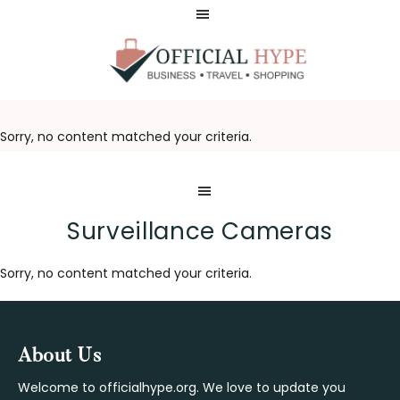
Skip
Skip
to
to
main
footer
content
OFFICIAL
HYPE
Sorry, no content matched your criteria.
Surveillance Cameras
Sorry, no content matched your criteria.
Footer
About Us
Welcome to officialhype.org. We love to update you