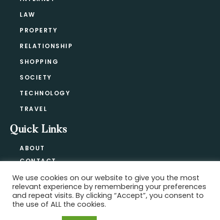
LAW
PROPERTY
RELATIONSHIP
SHOPPING
SOCIETY
TECHNOLOGY
TRAVEL
Quick Links
ABOUT
CONTACT
BLOG
We use cookies on our website to give you the most
relevant experience by remembering your preferences
PRIVACY POLICY
and repeat visits. By clicking “Accept”, you consent to
the use of ALL the cookies.