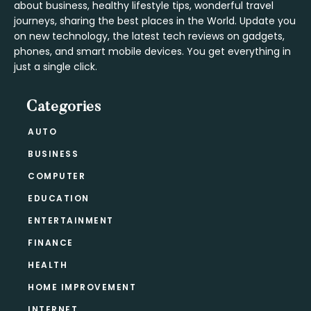
about business, healthy lifestyle tips, wonderful travel
journeys, sharing the best places in the World. Update you
on new technology, the latest tech reviews on gadgets,
phones, and smart mobile devices. You get everything in
just a single click.
Categories
AUTO
BUSINESS
COMPUTER
EDUCATION
ENTERTAINMENT
FINANCE
HEALTH
HOME IMPROVEMENT
INTERNET