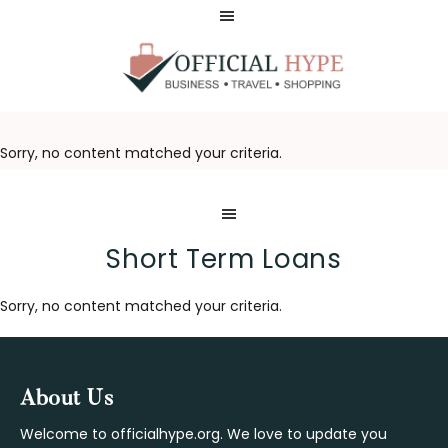
Skip
Skip
to
to
main
footer
content
OFFICIAL
HYPE
Sorry, no content matched your criteria.
Short Term Loans
Sorry, no content matched your criteria.
Footer
About Us
Welcome to officialhype.org. We love to update you