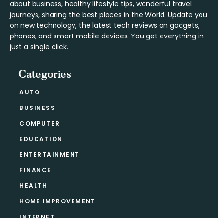
about business, healthy lifestyle tips, wonderful travel
journeys, sharing the best places in the World. Update you
on new technology, the latest tech reviews on gadgets,
phones, and smart mobile devices. You get everything in
just a single click.
Categories
AUTO
BUSINESS
COMPUTER
EDUCATION
ENTERTAINMENT
FINANCE
HEALTH
HOME IMPROVEMENT
INTERNET