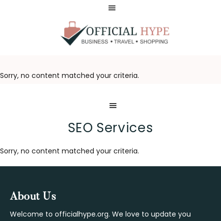
Skip
Skip
to
to
main
footer
content
OFFICIAL
HYPE
Sorry, no content matched your criteria.
SEO Services
Sorry, no content matched your criteria.
Footer
About Us
Welcome to officialhype.org. We love to update you