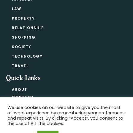
LAW
PROPERTY
RELATIONSHIP
SHOPPING
SOCIETY
TECHNOLOGY
TRAVEL
Quick Links
ABOUT
CONTACT
BLOG
We use cookies on our website to give you the most
relevant experience by remembering your preferences
PRIVACY POLICY
and repeat visits. By clicking “Accept”, you consent to
the use of ALL the cookies.