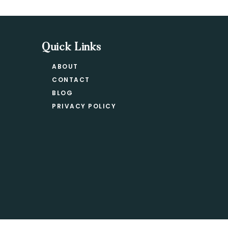
Quick Links
ABOUT
CONTACT
BLOG
PRIVACY POLICY