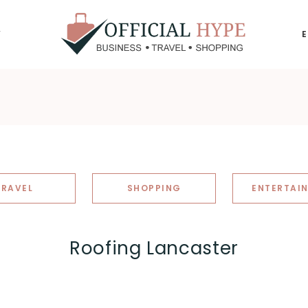
Y
OFFICIAL
HYPE
TRAVEL
SHOPPING
ENTERTAI
Roofing Lancaster