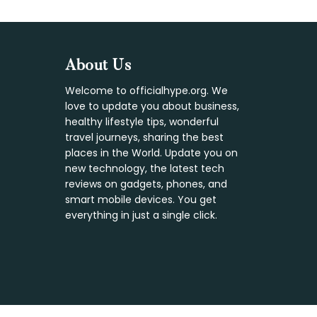
Footer
About Us
Welcome to officialhype.org. We
love to update you about business,
healthy lifestyle tips, wonderful
travel journeys, sharing the best
places in the World. Update you on
new technology, the latest tech
reviews on gadgets, phones, and
smart mobile devices. You get
everything in just a single click.