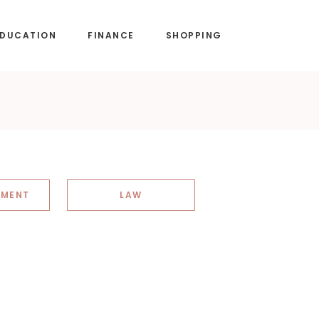
EDUCATION
FINANCE
SHOPPING
NMENT
LAW