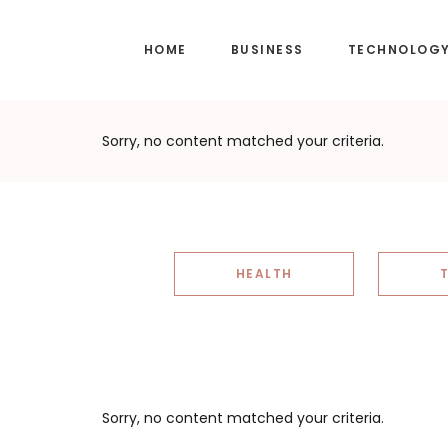
Skip
Skip
to
to
HOME
BUSINESS
TECHNOLOG
main
footer
content
Sorry, no content matched your criteria.
HEALTH
Sorry, no content matched your criteria.