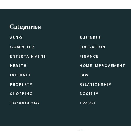
Categories
AUTO
BUSINESS
COMPUTER
EDUCATION
ENTERTAINMENT
FINANCE
HEALTH
HOME IMPROVEMENT
INTERNET
LAW
PROPERTY
RELATIONSHIP
SHOPPING
SOCIETY
TECHNOLOGY
TRAVEL