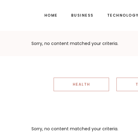
Skip
Skip
to
to
HOME
BUSINESS
TECHNOLOG
main
footer
content
Sorry, no content matched your criteria.
HEALTH
Sorry, no content matched your criteria.