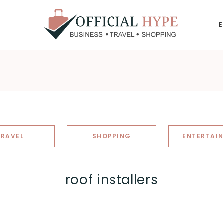
Y
OFFICIAL
HYPE
TRAVEL
SHOPPING
ENTERTAI
roof installers