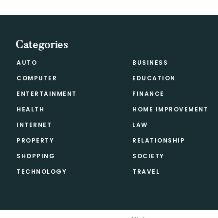
Categories
AUTO
BUSINESS
COMPUTER
EDUCATION
ENTERTAINMENT
FINANCE
HEALTH
HOME IMPROVEMENT
INTERNET
LAW
PROPERTY
RELATIONSHIP
SHOPPING
SOCIETY
TECHNOLOGY
TRAVEL