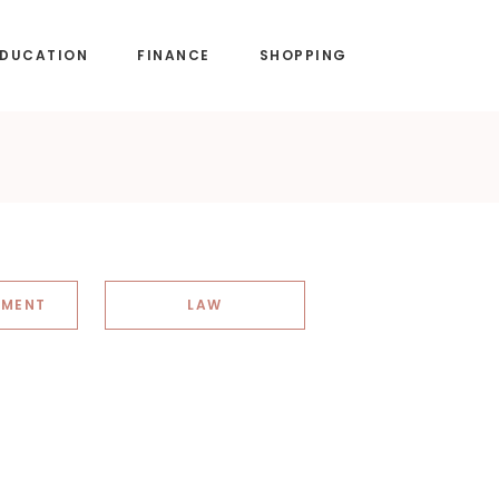
EDUCATION
FINANCE
SHOPPING
NMENT
LAW