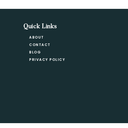
Quick Links
ABOUT
CONTACT
BLOG
PRIVACY POLICY