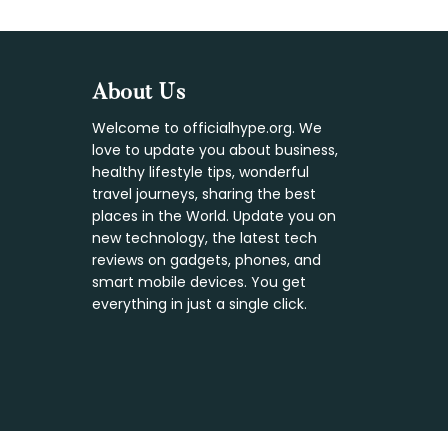
Footer
About Us
Welcome to officialhype.org. We
love to update you about business,
healthy lifestyle tips, wonderful
travel journeys, sharing the best
places in the World. Update you on
new technology, the latest tech
reviews on gadgets, phones, and
smart mobile devices. You get
everything in just a single click.