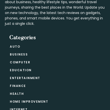
about business, healthy lifestyle tips, wonderful travel
journeys, sharing the best places in the World. Update you
on new technology, the latest tech reviews on gadgets,
phones, and smart mobile devices. You get everything in
just a single click.
Categories
AUTO
BUSINESS
COMPUTER
EDUCATION
ENTERTAINMENT
FINANCE
HEALTH
HOME IMPROVEMENT
INTERNET