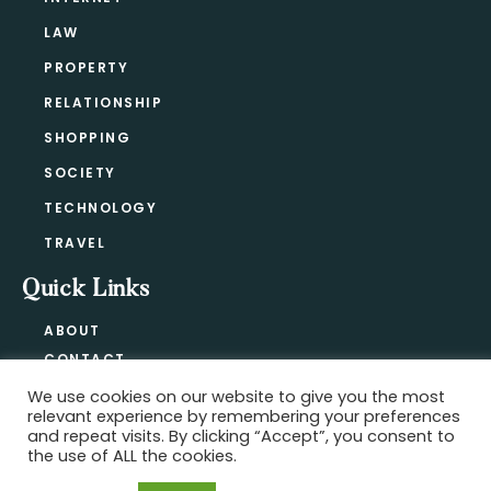
LAW
PROPERTY
RELATIONSHIP
SHOPPING
SOCIETY
TECHNOLOGY
TRAVEL
Quick Links
ABOUT
CONTACT
BLOG
We use cookies on our website to give you the most
relevant experience by remembering your preferences
PRIVACY POLICY
and repeat visits. By clicking “Accept”, you consent to
the use of ALL the cookies.