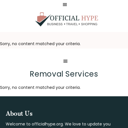
Skip
Skip
to
to
main
footer
content
OFFICIAL
HYPE
Sorry, no content matched your criteria.
Removal Services
Sorry, no content matched your criteria.
Footer
About Us
Welcome to officialhype.org. We love to update you