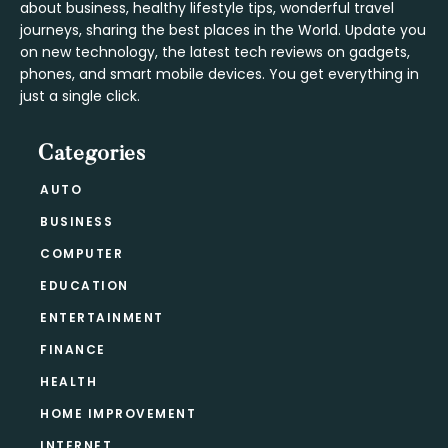
about business, healthy lifestyle tips, wonderful travel
journeys, sharing the best places in the World. Update you
on new technology, the latest tech reviews on gadgets,
phones, and smart mobile devices. You get everything in
just a single click.
Categories
AUTO
BUSINESS
COMPUTER
EDUCATION
ENTERTAINMENT
FINANCE
HEALTH
HOME IMPROVEMENT
INTERNET