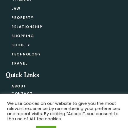
LAW
PROPERTY
RELATIONSHIP
SHOPPING
SOCIETY
TECHNOLOGY
TRAVEL
Quick Links
ABOUT
CONTACT
BLOG
We use cookies on our website to give you the most
relevant experience by remembering your preferences
PRIVACY POLICY
and repeat visits. By clicking “Accept”, you consent to
the use of ALL the cookies.