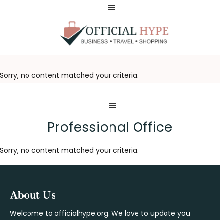
Skip
Skip
to
to
main
footer
content
OFFICIAL
HYPE
Sorry, no content matched your criteria.
Professional Office
Sorry, no content matched your criteria.
Footer
About Us
Welcome to officialhype.org. We love to update you