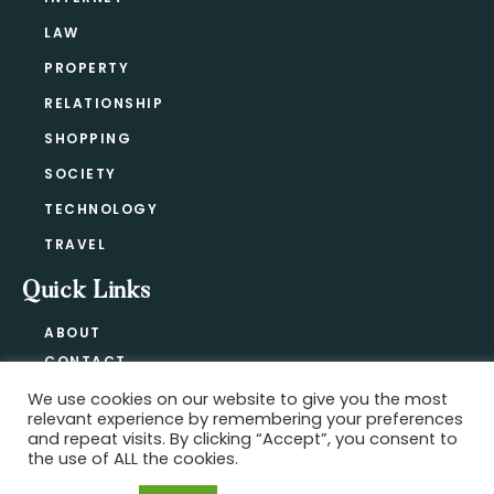
LAW
PROPERTY
RELATIONSHIP
SHOPPING
SOCIETY
TECHNOLOGY
TRAVEL
Quick Links
ABOUT
CONTACT
BLOG
We use cookies on our website to give you the most
relevant experience by remembering your preferences
PRIVACY POLICY
and repeat visits. By clicking “Accept”, you consent to
the use of ALL the cookies.