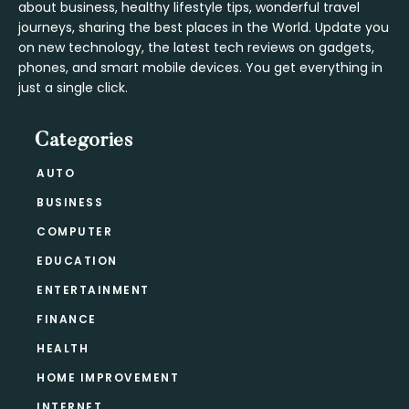
about business, healthy lifestyle tips, wonderful travel
journeys, sharing the best places in the World. Update you
on new technology, the latest tech reviews on gadgets,
phones, and smart mobile devices. You get everything in
just a single click.
Categories
AUTO
BUSINESS
COMPUTER
EDUCATION
ENTERTAINMENT
FINANCE
HEALTH
HOME IMPROVEMENT
INTERNET