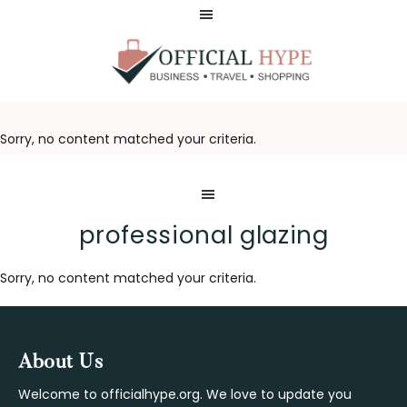
Skip
Skip
to
to
main
footer
content
OFFICIAL
HYPE
Sorry, no content matched your criteria.
professional glazing
Sorry, no content matched your criteria.
Footer
About Us
Welcome to officialhype.org. We love to update you