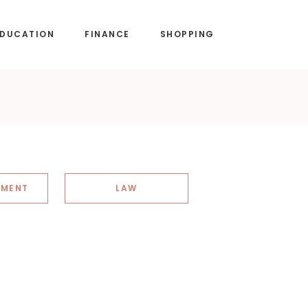
EDUCATION
FINANCE
SHOPPING
NMENT
LAW