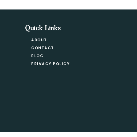
Quick Links
ABOUT
CONTACT
BLOG
PRIVACY POLICY