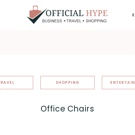
Y
OFFICIAL
HYPE
TRAVEL
SHOPPING
ENTERTAI
Office Chairs