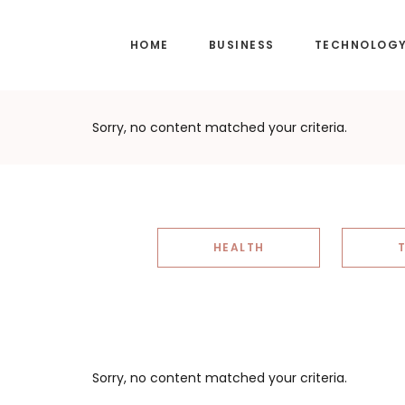
Skip
Skip
to
to
HOME
BUSINESS
TECHNOLOG
main
footer
content
Sorry, no content matched your criteria.
HEALTH
Sorry, no content matched your criteria.