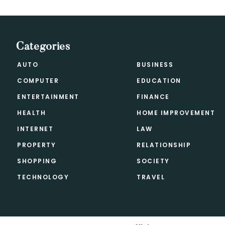
Categories
AUTO
BUSINESS
COMPUTER
EDUCATION
ENTERTAINMENT
FINANCE
HEALTH
HOME IMPROVEMENT
INTERNET
LAW
PROPERTY
RELATIONSHIP
SHOPPING
SOCIETY
TECHNOLOGY
TRAVEL