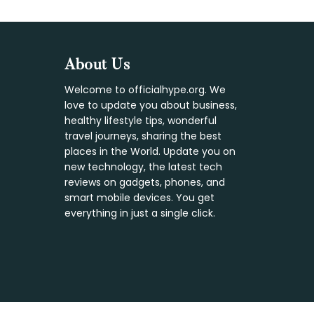
Footer
About Us
Welcome to officialhype.org. We
love to update you about business,
healthy lifestyle tips, wonderful
travel journeys, sharing the best
places in the World. Update you on
new technology, the latest tech
reviews on gadgets, phones, and
smart mobile devices. You get
everything in just a single click.