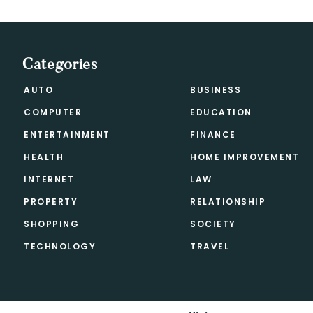
Categories
AUTO
BUSINESS
COMPUTER
EDUCATION
ENTERTAINMENT
FINANCE
HEALTH
HOME IMPROVEMENT
INTERNET
LAW
PROPERTY
RELATIONSHIP
SHOPPING
SOCIETY
TECHNOLOGY
TRAVEL