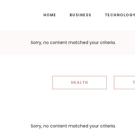
Skip
Skip
to
to
HOME
BUSINESS
TECHNOLOG
main
footer
content
Sorry, no content matched your criteria.
HEALTH
Sorry, no content matched your criteria.