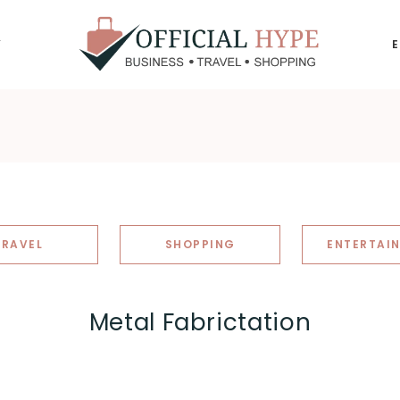
Y
OFFICIAL
HYPE
TRAVEL
SHOPPING
ENTERTAI
Metal Fabrictation