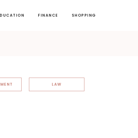
EDUCATION
FINANCE
SHOPPING
NMENT
LAW