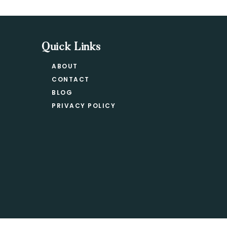
Quick Links
ABOUT
CONTACT
BLOG
PRIVACY POLICY