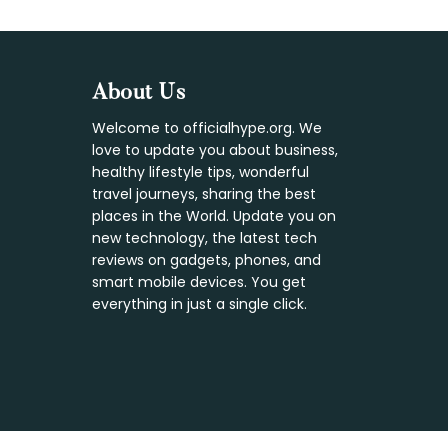
Footer
About Us
Welcome to officialhype.org. We
love to update you about business,
healthy lifestyle tips, wonderful
travel journeys, sharing the best
places in the World. Update you on
new technology, the latest tech
reviews on gadgets, phones, and
smart mobile devices. You get
everything in just a single click.