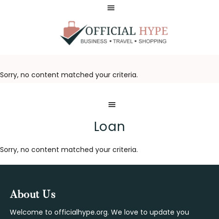
Skip
Skip
to
to
main
footer
content
OFFICIAL
HYPE
Sorry, no content matched your criteria.
Loan
Sorry, no content matched your criteria.
Footer
About Us
Welcome to officialhype.org. We love to update you