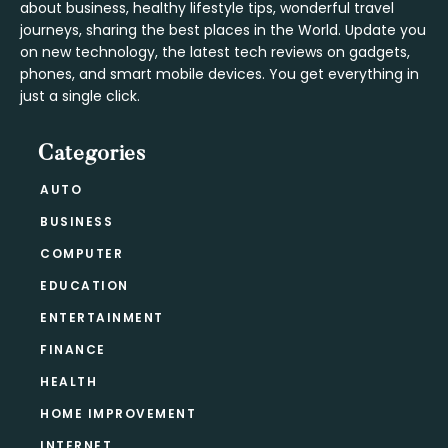
about business, healthy lifestyle tips, wonderful travel
journeys, sharing the best places in the World. Update you
on new technology, the latest tech reviews on gadgets,
phones, and smart mobile devices. You get everything in
just a single click.
Categories
AUTO
BUSINESS
COMPUTER
EDUCATION
ENTERTAINMENT
FINANCE
HEALTH
HOME IMPROVEMENT
INTERNET