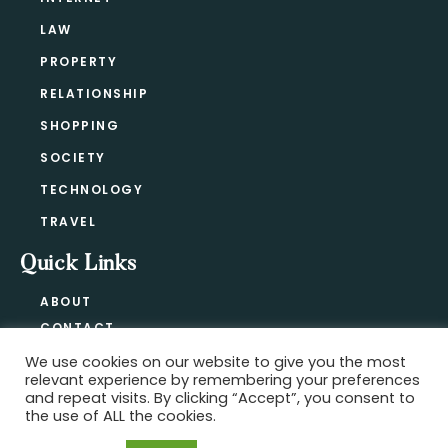
LAW
PROPERTY
RELATIONSHIP
SHOPPING
SOCIETY
TECHNOLOGY
TRAVEL
Quick Links
ABOUT
CONTACT
BLOG
We use cookies on our website to give you the most
relevant experience by remembering your preferences
PRIVACY POLICY
and repeat visits. By clicking “Accept”, you consent to
the use of ALL the cookies.