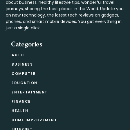
about business, healthy lifestyle tips, wonderful travel
journeys, sharing the best places in the World. Update you
on new technology, the latest tech reviews on gadgets,
phones, and smart mobile devices. You get everything in
just a single click.
Categories
AUTO
BUSINESS
COMPUTER
EDUCATION
ENTERTAINMENT
FINANCE
HEALTH
HOME IMPROVEMENT
INTERNET