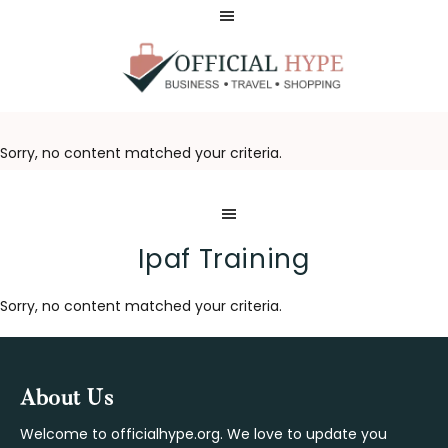
Skip
Skip
to
to
main
footer
content
OFFICIAL
HYPE
Sorry, no content matched your criteria.
Ipaf Training
Sorry, no content matched your criteria.
Footer
About Us
Welcome to officialhype.org. We love to update you