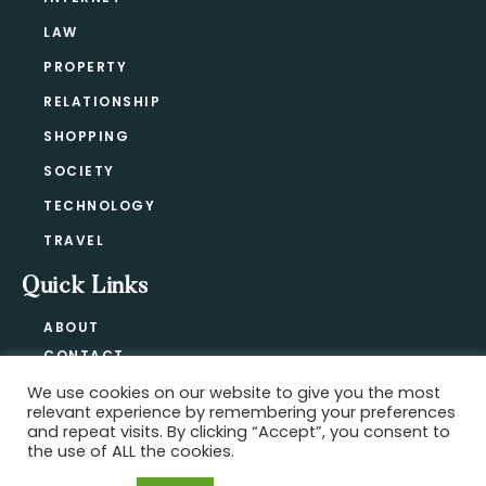
LAW
PROPERTY
RELATIONSHIP
SHOPPING
SOCIETY
TECHNOLOGY
TRAVEL
Quick Links
ABOUT
CONTACT
BLOG
We use cookies on our website to give you the most
relevant experience by remembering your preferences
PRIVACY POLICY
and repeat visits. By clicking “Accept”, you consent to
the use of ALL the cookies.