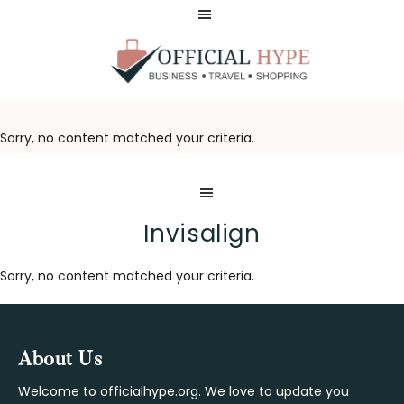
Skip
Skip
to
to
main
footer
content
OFFICIAL
HYPE
Sorry, no content matched your criteria.
Invisalign
Sorry, no content matched your criteria.
Footer
About Us
Welcome to officialhype.org. We love to update you