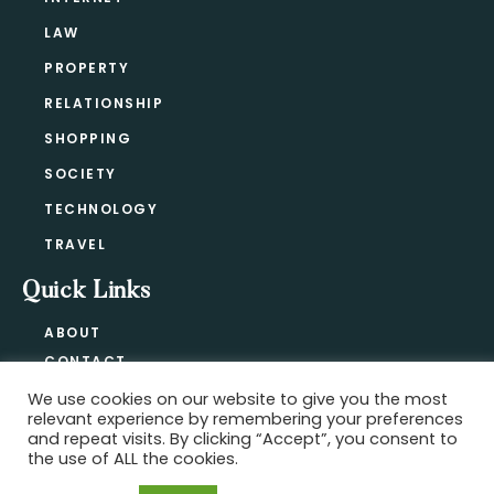
LAW
PROPERTY
RELATIONSHIP
SHOPPING
SOCIETY
TECHNOLOGY
TRAVEL
Quick Links
ABOUT
CONTACT
BLOG
We use cookies on our website to give you the most
relevant experience by remembering your preferences
PRIVACY POLICY
and repeat visits. By clicking “Accept”, you consent to
the use of ALL the cookies.