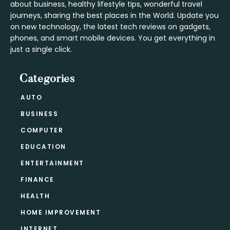
about business, healthy lifestyle tips, wonderful travel
journeys, sharing the best places in the World. Update you
on new technology, the latest tech reviews on gadgets,
phones, and smart mobile devices. You get everything in
just a single click.
Categories
AUTO
BUSINESS
COMPUTER
EDUCATION
ENTERTAINMENT
FINANCE
HEALTH
HOME IMPROVEMENT
INTERNET