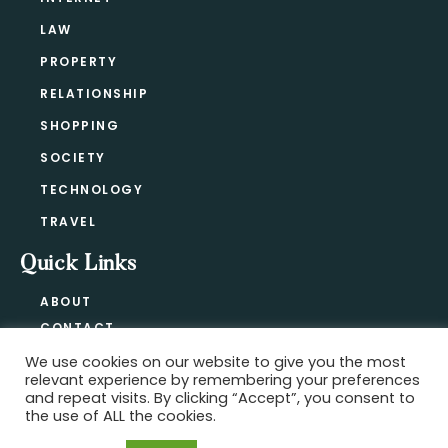
LAW
PROPERTY
RELATIONSHIP
SHOPPING
SOCIETY
TECHNOLOGY
TRAVEL
Quick Links
ABOUT
CONTACT
BLOG
We use cookies on our website to give you the most
relevant experience by remembering your preferences
PRIVACY POLICY
and repeat visits. By clicking “Accept”, you consent to
the use of ALL the cookies.