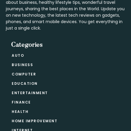
about business, healthy lifestyle tips, wonderful travel
journeys, sharing the best places in the World. Update you
on new technology, the latest tech reviews on gadgets,
phones, and smart mobile devices. You get everything in
just a single click.
Categories
AUTO
BUSINESS
COMPUTER
EDUCATION
ENTERTAINMENT
FINANCE
HEALTH
HOME IMPROVEMENT
INTERNET