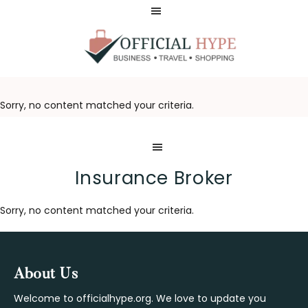
Skip
Skip
to
to
main
footer
content
OFFICIAL
HYPE
Sorry, no content matched your criteria.
Insurance Broker
Sorry, no content matched your criteria.
Footer
About Us
Welcome to officialhype.org. We love to update you