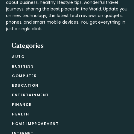
about business, healthy lifestyle tips, wonderful travel
journeys, sharing the best places in the World. Update you
on new technology, the latest tech reviews on gadgets,
phones, and smart mobile devices. You get everything in
just a single click.
Categories
AUTO
BUSINESS
COMPUTER
EDUCATION
ENTERTAINMENT
FINANCE
HEALTH
HOME IMPROVEMENT
INTERNET