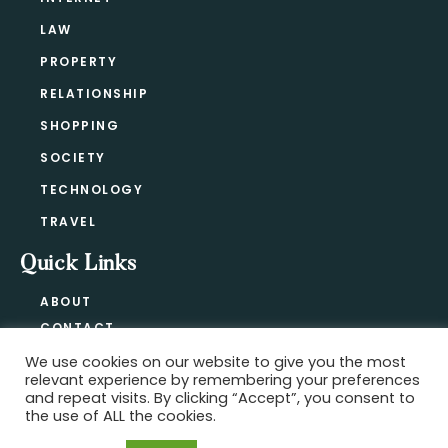
LAW
PROPERTY
RELATIONSHIP
SHOPPING
SOCIETY
TECHNOLOGY
TRAVEL
Quick Links
ABOUT
CONTACT
BLOG
We use cookies on our website to give you the most
relevant experience by remembering your preferences
PRIVACY POLICY
and repeat visits. By clicking “Accept”, you consent to
the use of ALL the cookies.