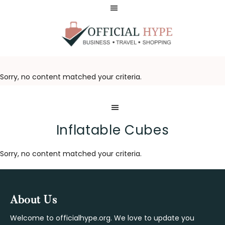
Skip
Skip
to
to
main
footer
content
OFFICIAL
HYPE
Sorry, no content matched your criteria.
Inflatable Cubes
Sorry, no content matched your criteria.
Footer
About Us
Welcome to officialhype.org. We love to update you