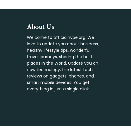
Footer
About Us
Welcome to officialhype.org. We
love to update you about business,
healthy lifestyle tips, wonderful
travel journeys, sharing the best
places in the World. Update you on
new technology, the latest tech
reviews on gadgets, phones, and
smart mobile devices. You get
everything in just a single click.