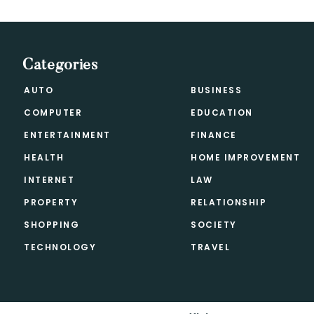
Categories
AUTO
BUSINESS
COMPUTER
EDUCATION
ENTERTAINMENT
FINANCE
HEALTH
HOME IMPROVEMENT
INTERNET
LAW
PROPERTY
RELATIONSHIP
SHOPPING
SOCIETY
TECHNOLOGY
TRAVEL