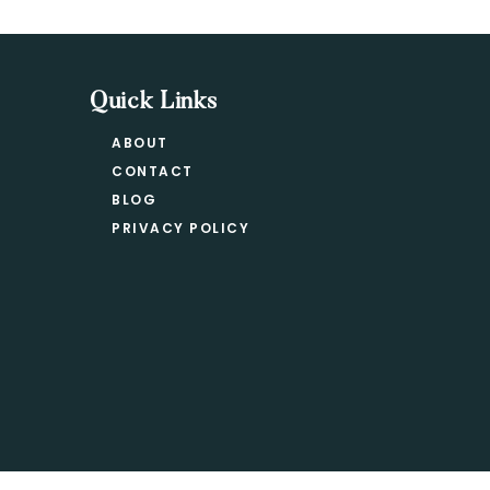
Quick Links
ABOUT
CONTACT
BLOG
PRIVACY POLICY