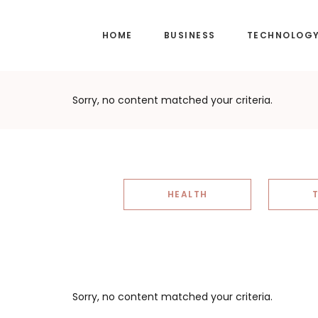
Skip
Skip
to
to
HOME
BUSINESS
TECHNOLOG
main
footer
content
Sorry, no content matched your criteria.
HEALTH
Sorry, no content matched your criteria.