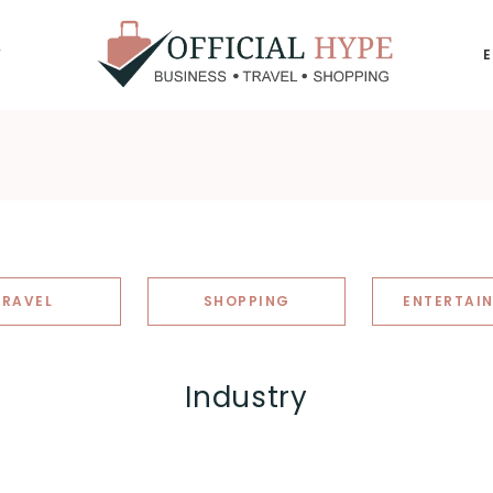
Y
OFFICIAL
HYPE
TRAVEL
SHOPPING
ENTERTAI
Industry