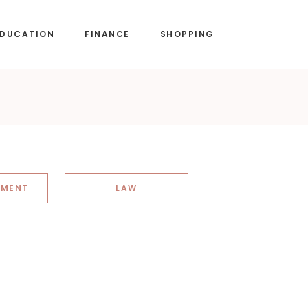
EDUCATION
FINANCE
SHOPPING
NMENT
LAW