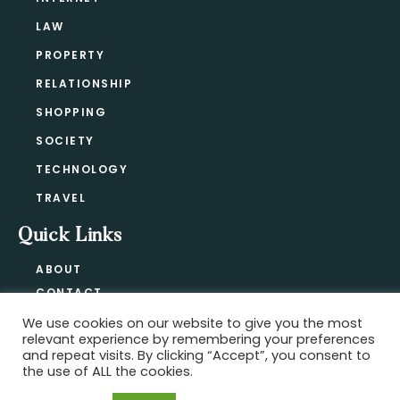
LAW
PROPERTY
RELATIONSHIP
SHOPPING
SOCIETY
TECHNOLOGY
TRAVEL
Quick Links
ABOUT
CONTACT
BLOG
We use cookies on our website to give you the most
relevant experience by remembering your preferences
PRIVACY POLICY
and repeat visits. By clicking “Accept”, you consent to
the use of ALL the cookies.