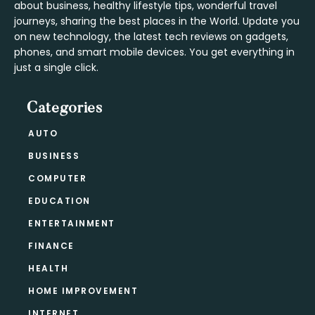
about business, healthy lifestyle tips, wonderful travel
journeys, sharing the best places in the World. Update you
on new technology, the latest tech reviews on gadgets,
phones, and smart mobile devices. You get everything in
just a single click.
Categories
AUTO
BUSINESS
COMPUTER
EDUCATION
ENTERTAINMENT
FINANCE
HEALTH
HOME IMPROVEMENT
INTERNET