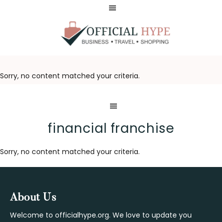
Skip
Skip
to
to
main
footer
content
OFFICIAL
HYPE
Sorry, no content matched your criteria.
financial franchise
Sorry, no content matched your criteria.
Footer
About Us
Welcome to officialhype.org. We love to update you