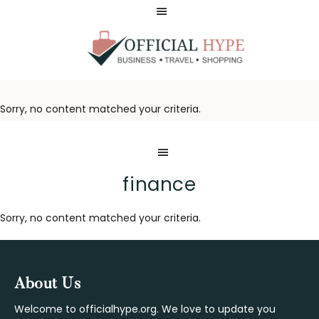
Skip
Skip
to
to
main
footer
content
OFFICIAL
HYPE
Sorry, no content matched your criteria.
finance
Sorry, no content matched your criteria.
Footer
About Us
Welcome to officialhype.org. We love to update you