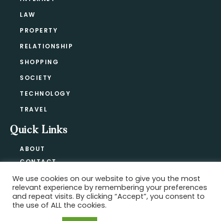
LAW
PROPERTY
RELATIONSHIP
SHOPPING
SOCIETY
TECHNOLOGY
TRAVEL
Quick Links
ABOUT
CONTACT
BLOG
We use cookies on our website to give you the most
relevant experience by remembering your preferences
PRIVACY POLICY
and repeat visits. By clicking “Accept”, you consent to
the use of ALL the cookies.