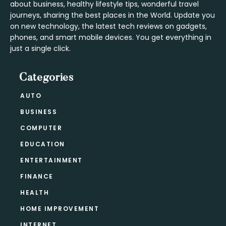
about business, healthy lifestyle tips, wonderful travel
journeys, sharing the best places in the World. Update you
on new technology, the latest tech reviews on gadgets,
phones, and smart mobile devices. You get everything in
just a single click.
Categories
AUTO
BUSINESS
COMPUTER
EDUCATION
ENTERTAINMENT
FINANCE
HEALTH
HOME IMPROVEMENT
INTERNET