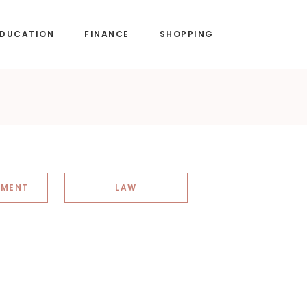
EDUCATION
FINANCE
SHOPPING
NMENT
LAW