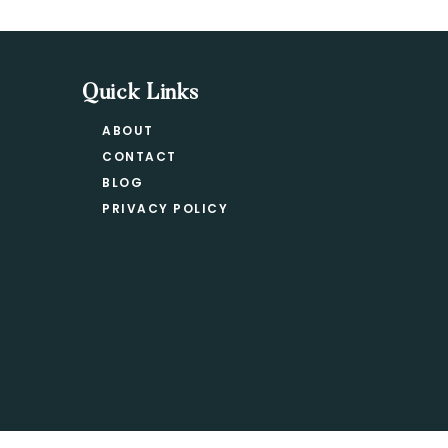
Quick Links
ABOUT
CONTACT
BLOG
PRIVACY POLICY