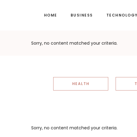
Skip
Skip
to
to
HOME
BUSINESS
TECHNOLOG
main
footer
content
Sorry, no content matched your criteria.
HEALTH
Sorry, no content matched your criteria.