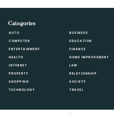
Categories
AUTO
BUSINESS
COMPUTER
EDUCATION
ENTERTAINMENT
FINANCE
HEALTH
HOME IMPROVEMENT
INTERNET
LAW
PROPERTY
RELATIONSHIP
SHOPPING
SOCIETY
TECHNOLOGY
TRAVEL