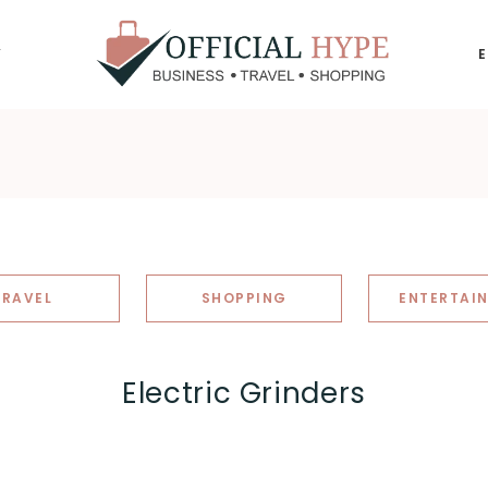
Y
OFFICIAL
HYPE
TRAVEL
SHOPPING
ENTERTAI
Electric Grinders