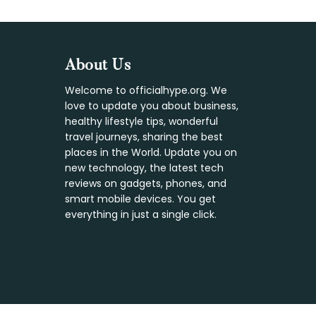
Footer
About Us
Welcome to officialhype.org. We
love to update you about business,
healthy lifestyle tips, wonderful
travel journeys, sharing the best
places in the World. Update you on
new technology, the latest tech
reviews on gadgets, phones, and
smart mobile devices. You get
everything in just a single click.