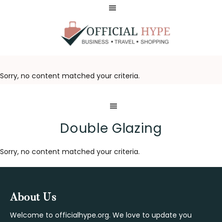
Skip
Skip
to
to
main
footer
content
OFFICIAL
HYPE
Sorry, no content matched your criteria.
Double Glazing
Sorry, no content matched your criteria.
Footer
About Us
Welcome to officialhype.org. We love to update you