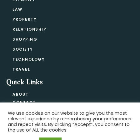
LAW
PROPERTY
RELATIONSHIP
SHOPPING
SOCIETY
TECHNOLOGY
TRAVEL
Quick Links
ABOUT
CONTACT
BLOG
We use cookies on our website to give you the most
relevant experience by remembering your preferences
PRIVACY POLICY
and repeat visits. By clicking “Accept”, you consent to
the use of ALL the cookies.