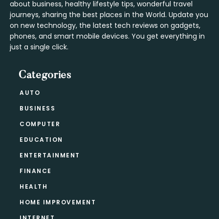
about business, healthy lifestyle tips, wonderful travel
journeys, sharing the best places in the World. Update you
on new technology, the latest tech reviews on gadgets,
phones, and smart mobile devices. You get everything in
just a single click.
Categories
AUTO
BUSINESS
COMPUTER
EDUCATION
ENTERTAINMENT
FINANCE
HEALTH
HOME IMPROVEMENT
INTERNET