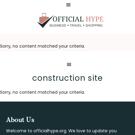
Skip
Skip
to
to
main
footer
content
OFFICIAL
HYPE
Sorry, no content matched your criteria.
construction site
Sorry, no content matched your criteria.
Footer
About Us
Welcome to officialhype.org. We love to update you