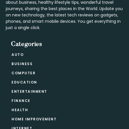
about business, healthy lifestyle tips, wonderful travel
journeys, sharing the best places in the World. Update you
on new technology, the latest tech reviews on gadgets,
phones, and smart mobile devices. You get everything in
just a single click.
Categories
AUTO
BUSINESS
COMPUTER
EDUCATION
ENTERTAINMENT
FINANCE
HEALTH
HOME IMPROVEMENT
INTERNET