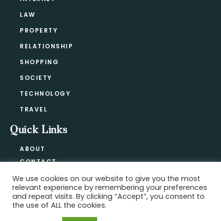
LAW
PROPERTY
RELATIONSHIP
SHOPPING
SOCIETY
TECHNOLOGY
TRAVEL
Quick Links
ABOUT
CONTACT
BLOG
We use cookies on our website to give you the most
relevant experience by remembering your preferences
PRIVACY POLICY
and repeat visits. By clicking “Accept”, you consent to
the use of ALL the cookies.