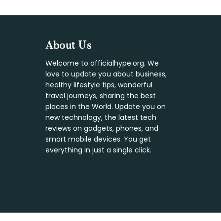
Footer
About Us
Welcome to officialhype.org. We
love to update you about business,
healthy lifestyle tips, wonderful
travel journeys, sharing the best
places in the World. Update you on
new technology, the latest tech
reviews on gadgets, phones, and
smart mobile devices. You get
everything in just a single click.