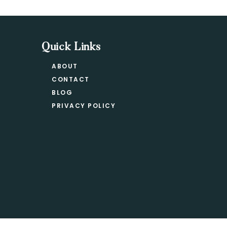
Quick Links
ABOUT
CONTACT
BLOG
PRIVACY POLICY