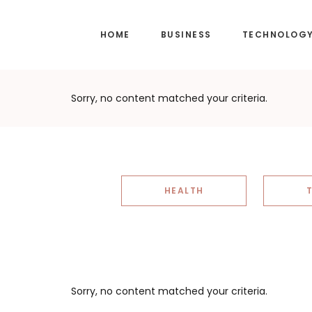
Skip
Skip
to
to
HOME
BUSINESS
TECHNOLOG
main
footer
content
Sorry, no content matched your criteria.
HEALTH
Sorry, no content matched your criteria.