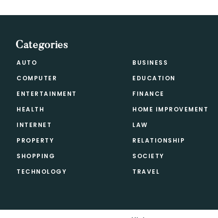
Categories
AUTO
BUSINESS
COMPUTER
EDUCATION
ENTERTAINMENT
FINANCE
HEALTH
HOME IMPROVEMENT
INTERNET
LAW
PROPERTY
RELATIONSHIP
SHOPPING
SOCIETY
TECHNOLOGY
TRAVEL