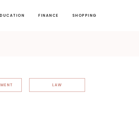
EDUCATION
FINANCE
SHOPPING
NMENT
LAW