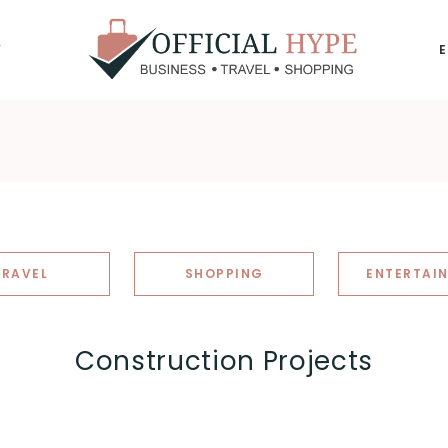
Y
OFFICIAL
HYPE
TRAVEL
SHOPPING
ENTERTAI
Construction Projects