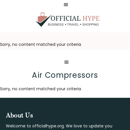
Skip
Skip
to
to
main
footer
content
OFFICIAL
HYPE
Sorry, no content matched your criteria.
Air Compressors
Sorry, no content matched your criteria.
Footer
About Us
Welcome to officialhype.org. We love to update you