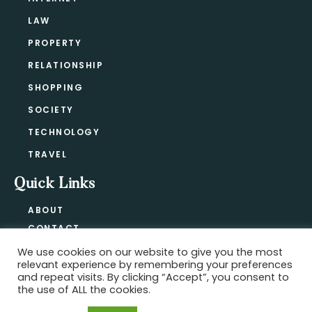
LAW
PROPERTY
RELATIONSHIP
SHOPPING
SOCIETY
TECHNOLOGY
TRAVEL
Quick Links
ABOUT
CONTACT
BLOG
We use cookies on our website to give you the most
relevant experience by remembering your preferences
PRIVACY POLICY
and repeat visits. By clicking “Accept”, you consent to
the use of ALL the cookies.