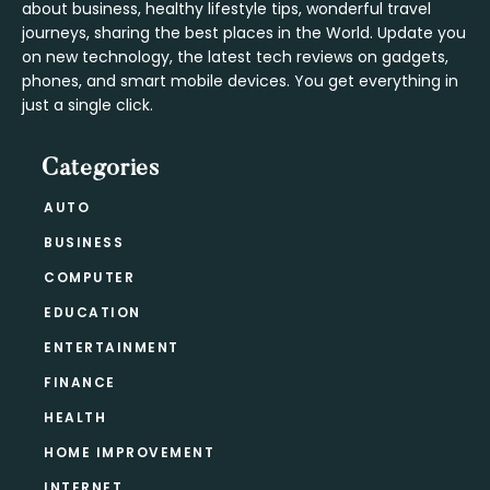
about business, healthy lifestyle tips, wonderful travel
journeys, sharing the best places in the World. Update you
on new technology, the latest tech reviews on gadgets,
phones, and smart mobile devices. You get everything in
just a single click.
Categories
AUTO
BUSINESS
COMPUTER
EDUCATION
ENTERTAINMENT
FINANCE
HEALTH
HOME IMPROVEMENT
INTERNET