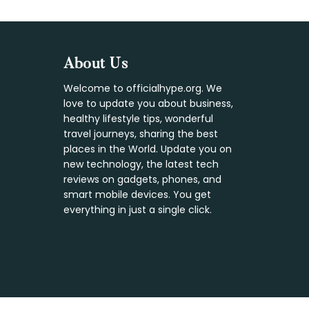
Footer
About Us
Welcome to officialhype.org. We
love to update you about business,
healthy lifestyle tips, wonderful
travel journeys, sharing the best
places in the World. Update you on
new technology, the latest tech
reviews on gadgets, phones, and
smart mobile devices. You get
everything in just a single click.