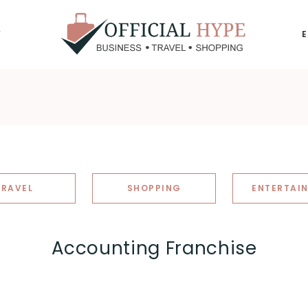
Y
OFFICIAL
HYPE
TRAVEL
SHOPPING
ENTERTAI
Accounting Franchise