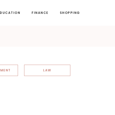
EDUCATION
FINANCE
SHOPPING
NMENT
LAW