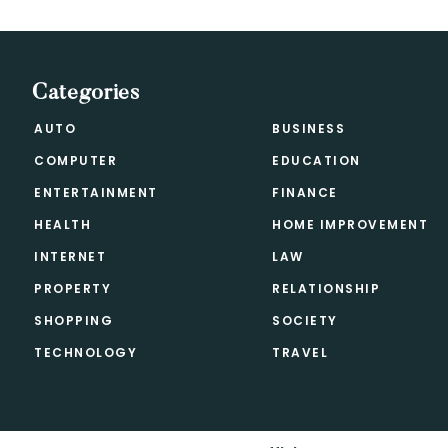
Categories
AUTO
BUSINESS
COMPUTER
EDUCATION
ENTERTAINMENT
FINANCE
HEALTH
HOME IMPROVEMENT
INTERNET
LAW
PROPERTY
RELATIONSHIP
SHOPPING
SOCIETY
TECHNOLOGY
TRAVEL