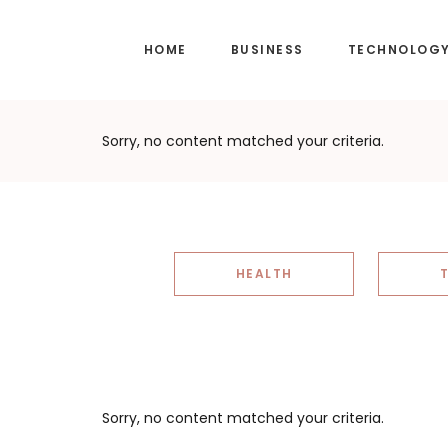
Skip
Skip
to
to
HOME
BUSINESS
TECHNOLOG
main
footer
content
Sorry, no content matched your criteria.
HEALTH
Sorry, no content matched your criteria.