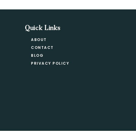
Quick Links
ABOUT
CONTACT
BLOG
PRIVACY POLICY