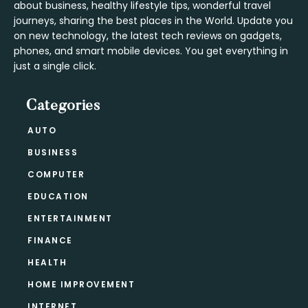
about business, healthy lifestyle tips, wonderful travel
journeys, sharing the best places in the World. Update you
on new technology, the latest tech reviews on gadgets,
phones, and smart mobile devices. You get everything in
just a single click.
Categories
AUTO
BUSINESS
COMPUTER
EDUCATION
ENTERTAINMENT
FINANCE
HEALTH
HOME IMPROVEMENT
INTERNET