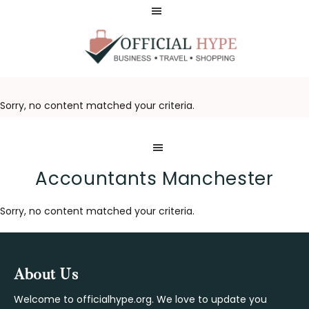
Skip
Skip
to
to
main
footer
content
OFFICIAL
HYPE
Sorry, no content matched your criteria.
Accountants Manchester
Sorry, no content matched your criteria.
Footer
About Us
Welcome to officialhype.org. We love to update you