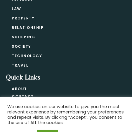
LAW
PROPERTY
RELATIONSHIP
SHOPPING
SOCIETY
TECHNOLOGY
TRAVEL
Quick Links
ABOUT
CONTACT
BLOG
We use cookies on our website to give you the most
relevant experience by remembering your preferences
PRIVACY POLICY
and repeat visits. By clicking “Accept”, you consent to
the use of ALL the cookies.