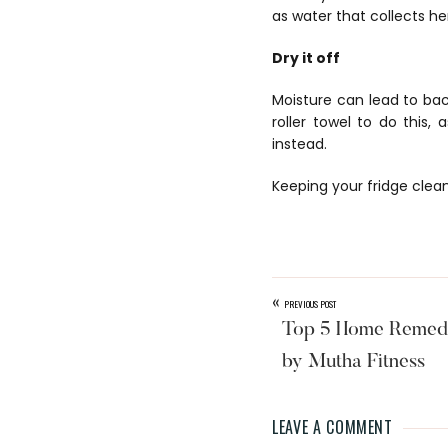
as water that collects h
Dry it off
Moisture can lead to bac
roller towel to do this,
instead.
Keeping your fridge clean
«
PREVIOUS POST
Top 5 Home Remedi
by Mutha Fitness
LEAVE A COMMENT
Reader