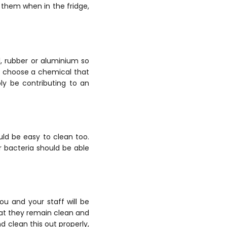
 them when in the fridge,
, rubber or aluminium so
t choose a chemical that
ly be contributing to an
uld be easy to clean too.
r bacteria should be able
you and your staff will be
hat they remain clean and
nd clean this out properly,