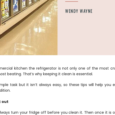
WENDY WAYNE
rcial kitchen the refrigerator is not only one of the most cruc
st beating. That’s why keeping it clean is essential.
mple task but it isn’t always easy, so these tips will help you 
dition.
t out
lways turn your fridge off before you clean it. Then once it is 