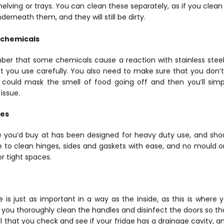
elving or trays. You can clean these separately, as if you clean
erneath them, and they will still be dirty.
 chemicals
mber that some chemicals cause a reaction with stainless steel
 you use carefully. You also need to make sure that you don’
s could mask the smell of food going off and then you’ll simp
issue.
des
ne you’d buy at has been designed for heavy duty use, and sho
e to clean hinges, sides and gaskets with ease, and no mould o
or tight spaces.
 is just as important in a way as the inside, as this is where 
 you thoroughly clean the handles and disinfect the doors so t
ial that you check and see if your fridge has a drainage cavity, a