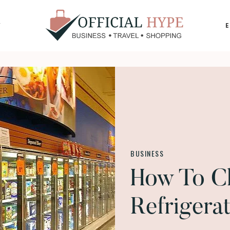
Y
OFFICIAL
HYPE
BUSINESS
How To C
Refrigera