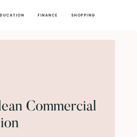
EDUCATION
FINANCE
SHOPPING
lean Commercial
tion