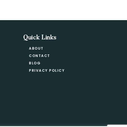
Quick Links
ABOUT
CONTACT
BLOG
PRIVACY POLICY