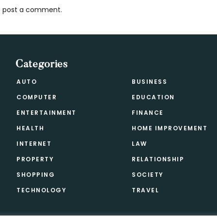
 post a comment.
s
Categories
AUTO
BUSINESS
COMPUTER
EDUCATION
ENTERTAINMENT
FINANCE
HEALTH
HOME IMPROVEMENT
INTERNET
LAW
PROPERTY
RELATIONSHIP
SHOPPING
SOCIETY
TECHNOLOGY
TRAVEL