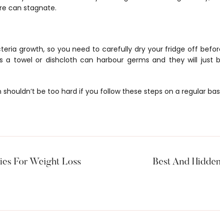
ere can stagnate.
teria growth, so you need to carefully dry your fridge off befor
 as a towel or dishcloth can harbour germs and they will just 
 shouldn’t be too hard if you follow these steps on a regular basi
es For Weight Loss
Best And Hidden