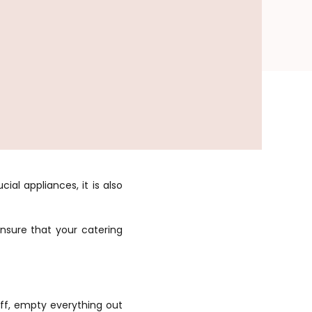
ial appliances, it is also
ensure that your catering
off, empty everything out