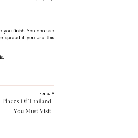
e you finish. You can use
be spread if you use this
s.
»
NEXT POST
 Places Of Thailand
You Must Visit