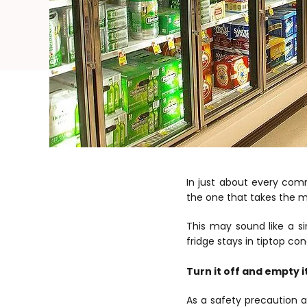
In just about every comme
the one that takes the mo
This may sound like a si
fridge stays in tiptop con
Turn it off and empty i
As a safety precaution a