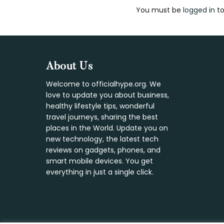
You must be
logged in
to
Interaction
Footer
About Us
Welcome to officialhype.org. We
love to update you about business,
healthy lifestyle tips, wonderful
travel journeys, sharing the best
places in the World. Update you on
new technology, the latest tech
reviews on gadgets, phones, and
smart mobile devices. You get
everything in just a single click.