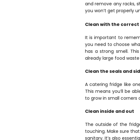
and remove any racks, sh
you won’t get properly und
Clean with the correct
It is important to reme
you need to choose what
has a strong smell. Thi
already large food waste 
Clean the seals and si
A catering fridge like o
This means you’ll be abl
to grow in small corners 
Clean inside and out
The outside of the fridge
touching. Make sure that
sanitary. It’s also essent