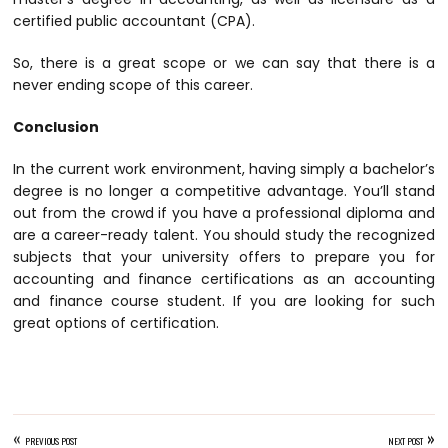
certified public accountant (CPA).
So, there is a great scope or we can say that there is a
never ending scope of this career.
Conclusion
In the current work environment, having simply a bachelor’s
degree is no longer a competitive advantage. You’ll stand
out from the crowd if you have a professional diploma and
are a career-ready talent. You should study the recognized
subjects that your university offers to prepare you for
accounting and finance certifications as an accounting
and finance course student. If you are looking for such
great options of certification.
«
»
PREVIOUS POST
NEXT POST