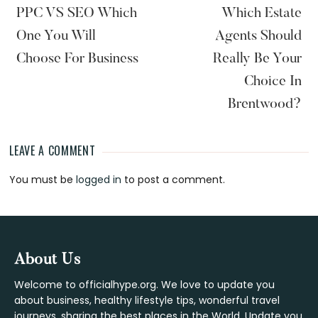
PPC VS SEO Which
Which Estate
One You Will
Agents Should
Choose For Business
Really Be Your
Choice In
Brentwood?
LEAVE A COMMENT
Reader
You must be
logged in
to post a comment.
Interactions
Footer
About Us
Welcome to officialhype.org. We love to update you
about business, healthy lifestyle tips, wonderful travel
journeys, sharing the best places in the World. Update you