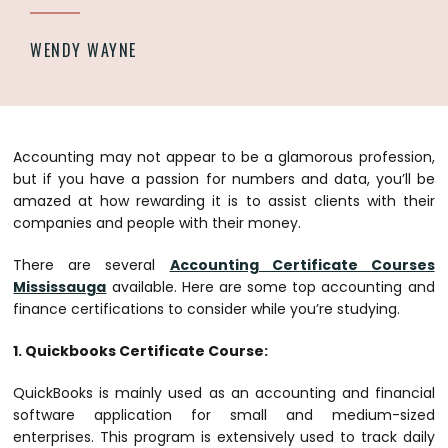
WENDY WAYNE
Accounting may not appear to be a glamorous profession,
but if you have a passion for numbers and data, you’ll be
amazed at how rewarding it is to assist clients with their
companies and people with their money.
There are several
Accounting Certificate Courses
Mississauga
available. Here are some top accounting and
finance certifications to consider while you’re studying.
1. Quickbooks Certificate Course:
QuickBooks is mainly used as an accounting and financial
software application for small and medium-sized
enterprises. This program is extensively used to track daily