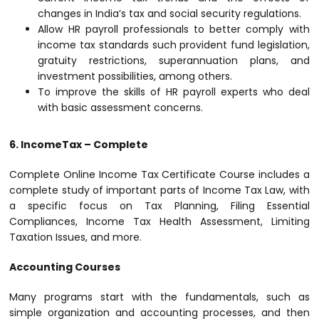
changes in India’s tax and social security regulations.
Allow HR payroll professionals to better comply with
income tax standards such provident fund legislation,
gratuity restrictions, superannuation plans, and
investment possibilities, among others.
To improve the skills of HR payroll experts who deal
with basic assessment concerns.
6. IncomeTax – Complete
Complete Online Income Tax Certificate Course includes a
complete study of important parts of Income Tax Law, with
a specific focus on Tax Planning, Filing Essential
Compliances, Income Tax Health Assessment, Limiting
Taxation Issues, and more.
Accounting Courses
Many programs start with the fundamentals, such as
simple organization and accounting processes, and then