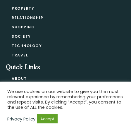
PROPERTY
RELATIONSHIP
SHOPPING
SOCIETY
TECHNOLOGY
TRAVEL
Quick Links
ABOUT
CONTACT
We use cookies on our website to give you the most
BLOG
relevant experience by remembering your preferences
PRIVACY POLICY
and repeat visits. By clicking “Accept”, you consent to
the use of ALL the cookies.
Privacy Policy
Accept
Copyright @ 2021-2026 ·
Official Hype