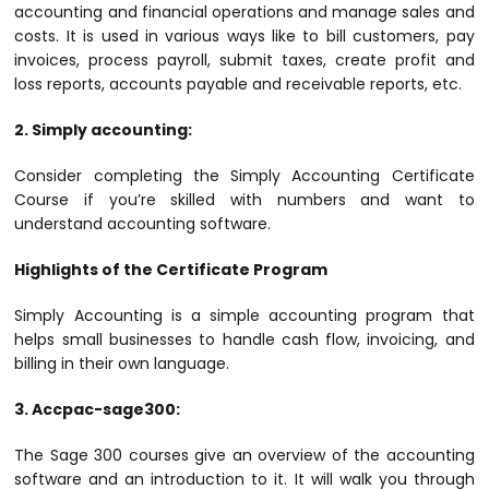
accounting and financial operations and manage sales and
costs. It is used in various ways like to bill customers, pay
invoices, process payroll, submit taxes, create profit and
loss reports, accounts payable and receivable reports, etc.
2. Simply accounting:
Consider completing the Simply Accounting Certificate
Course if you’re skilled with numbers and want to
understand accounting software.
Highlights of the Certificate Program
Simply Accounting is a simple accounting program that
helps small businesses to handle cash flow, invoicing, and
billing in their own language.
3. Accpac-sage300:
The Sage 300 courses give an overview of the accounting
software and an introduction to it. It will walk you through