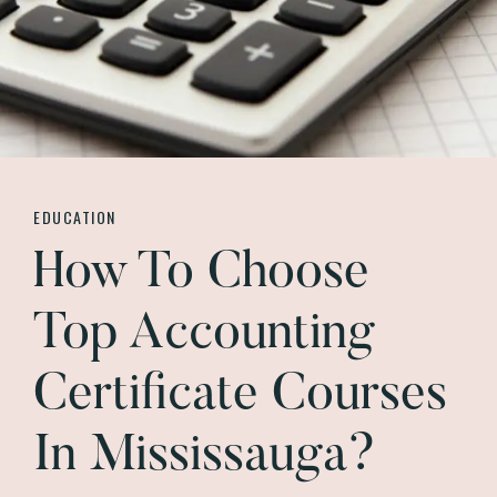
EDUCATION
How To Choose
Top Accounting
Certificate Courses
In Mississauga?