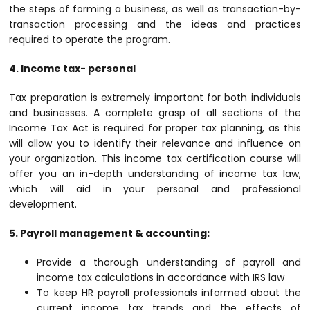
the steps of forming a business, as well as transaction-by-
transaction processing and the ideas and practices
required to operate the program.
4. Income tax- personal
Tax preparation is extremely important for both individuals
and businesses. A complete grasp of all sections of the
Income Tax Act is required for proper tax planning, as this
will allow you to identify their relevance and influence on
your organization. This income tax certification course will
offer you an in-depth understanding of income tax law,
which will aid in your personal and professional
development.
5. Payroll management & accounting:
Provide a thorough understanding of payroll and
income tax calculations in accordance with IRS law
To keep HR payroll professionals informed about the
current income tax trends and the effects of