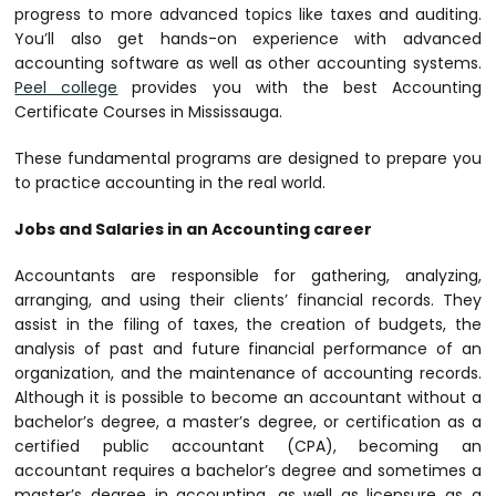
progress to more advanced topics like taxes and auditing.
You’ll also get hands-on experience with advanced
accounting software as well as other accounting systems.
Peel college
provides you with the best Accounting
Certificate Courses in Mississauga.
These fundamental programs are designed to prepare you
to practice accounting in the real world.
Jobs and Salaries in an Accounting career
Accountants are responsible for gathering, analyzing,
arranging, and using their clients’ financial records. They
assist in the filing of taxes, the creation of budgets, the
analysis of past and future financial performance of an
organization, and the maintenance of accounting records.
Although it is possible to become an accountant without a
bachelor’s degree, a master’s degree, or certification as a
certified public accountant (CPA), becoming an
accountant requires a bachelor’s degree and sometimes a
master’s degree in accounting, as well as licensure as a