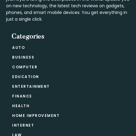
on new technology, the latest tech reviews on gadgets,
phones, and smart mobile devices. You get everything in
just a single click.
Categories
AUTO
BUSINESS
COMPUTER
EDUCATION
ENTERTAINMENT
FINANCE
HEALTH
HOME IMPROVEMENT
INTERNET
LAW